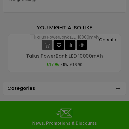
YOU MIGHT ALSO LIKE
On sale!
Talius PowerBank LED 10000mAh
Regular
Price
€17.96
€18.90
-5%
price
Categories

News, Promotions & Discounts