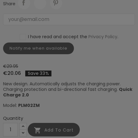
Share
I have read and accept the
Privacy Policy
.
Notify me when available
€29.95
€20.06
Save 33%
New design. Automatically adjusts the charging power.
Charging protection and bi-directional fast charging.
Quick
Charge 2.0
Model:
PLM02ZM
Quantity

Add To Cart