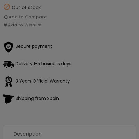

Out of stock
Add to Compare
Add to Wishlist
Secure payment
Delivery 1-5 business days
3 Years Official Warranty
Shipping from Spain
Description