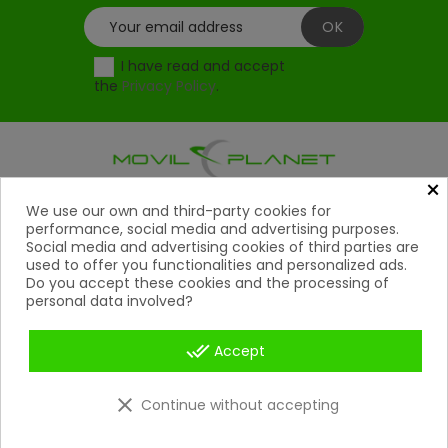
I have read and accept
the
Privacy Policy
.
×
Products
We use our own and third-party cookies for

performance, social media and advertising purposes.
Social media and advertising cookies of third parties are
Help

used to offer you functionalities and personalized ads.
Do you accept these cookies and the processing of
My Account
personal data involved?

Contact
done_all

Accept
Payment Methods

clear
Continue without accepting