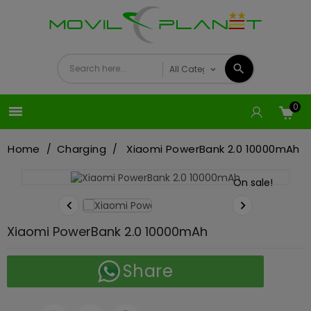
0

Home
Charging
Xiaomi PowerBank 2.0 10000mAh
On sale!


Xiaomi PowerBank 2.0 10000mAh
Share