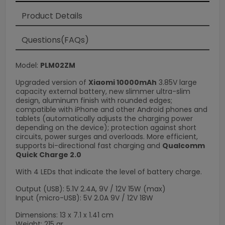
Product Details
Loading
×
Questions(FAQs)
Model:
PLM02ZM
Upgraded version of
Xiaomi 10000mAh
3.85V large
capacity external battery, new slimmer ultra-slim
design, aluminum finish with rounded edges;
compatible with iPhone and other Android phones and
tablets (automatically adjusts the charging power
depending on the device); protection against short
circuits, power surges and overloads. More efficient,
supports bi-directional fast charging and
Qualcomm
Quick Charge 2.0
With 4 LEDs that indicate the level of battery charge.
Output (USB): 5.1V 2.4A, 9V / 12V 15W (max)
Input (micro-USB): 5V 2.0A 9V / 12V 18W
Dimensions: 13 x 7.1 x 1.41 cm
Weight: 215 gr