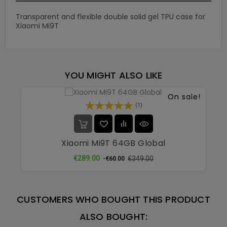
Transparent and flexible double solid gel TPU case for
Xiaomi Mi9T
YOU MIGHT ALSO LIKE
On sale!
(1)
Xiaomi Mi9T 64GB Global
Regular
Price
€289.00
€349.00
-€60.00
price
CUSTOMERS WHO BOUGHT THIS PRODUCT
ALSO BOUGHT: