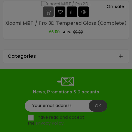
On sale!
Xiaomi Mi9T / Pro 3D Tempered Glass (complete)
Regular
Price
€6.00
€9.99
-40%
price
Categories

News, Promotions & Discounts
I have read and accept
the
Privacy Policy
.