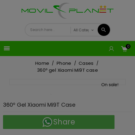
0

Home
Phone
Cases
360º gel Xiaomi Mi9T case
On sale!
360º Gel Xiaomi Mi9T Case
Share