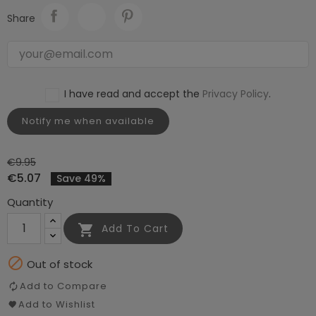
Share
I have read and accept the
Privacy Policy
.
Notify me when available
€9.95
€5.07
Save 49%
Quantity

Add To Cart

Out of stock
Add to Compare
Add to Wishlist