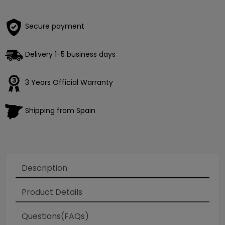
Secure payment
Delivery 1-5 business days
3 Years Official Warranty
Shipping from Spain
Description
Product Details
Questions(FAQs)