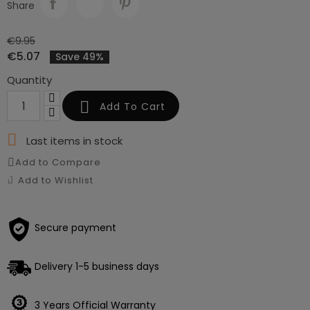
Share
€9.95
€5.07
Save 49%
Quantity

Add To Cart

Last items in stock
Add to Compare
Add to Wishlist
Secure payment
Delivery 1-5 business days
3 Years Official Warranty