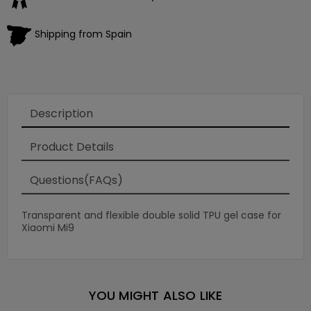
Shipping from Spain
Description
Product Details
Questions(FAQs)
Transparent and flexible double solid TPU gel case for
Xiaomi Mi9
YOU MIGHT ALSO LIKE