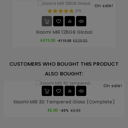
On sale!
(11)
Xiaomi Mi9 128GB Global
Regular
Price
€419.00
€529.00
-€110.00
price
CUSTOMERS WHO BOUGHT THIS PRODUCT
ALSO BOUGHT:
On sale!
Xiaomi Mi9 3D Tempered Glass (complete)
Regular
Price
€6.00
€9.99
-40%
price