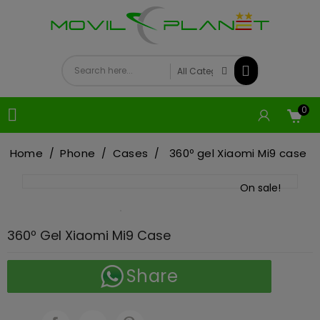
0

Home
Phone
Cases
360º gel Xiaomi Mi9 case
On sale!
360º Gel Xiaomi Mi9 Case
Share