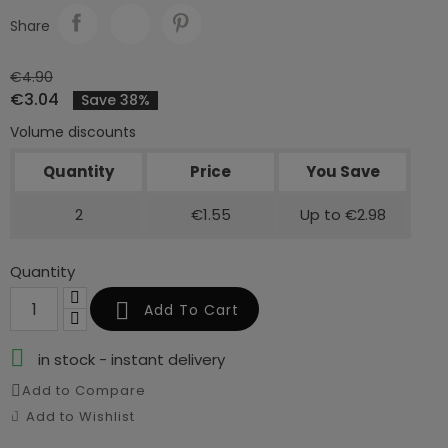
Share
€4.90
€3.04
Save 38%
Volume discounts
Quantity
Price
You Save
2
€1.55
Up to €2.98
Quantity

Add To Cart

in stock - instant delivery
Add to Compare
Add to Wishlist