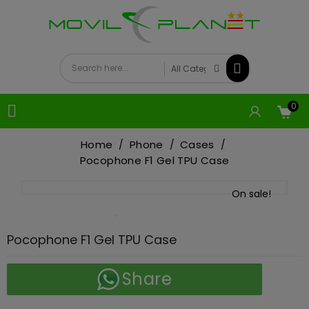
0

Home
Phone
Cases
Pocophone F1 Gel TPU Case
On sale!
Pocophone F1 Gel TPU Case
Share