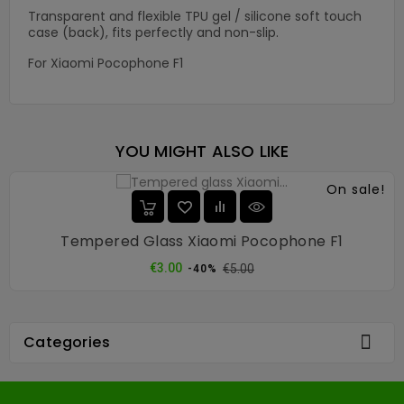
Transparent and flexible TPU gel / silicone soft touch
case (back), fits perfectly and non-slip.
For Xiaomi Pocophone F1
YOU MIGHT ALSO LIKE
On sale!
Tempered Glass Xiaomi Pocophone F1
Regular
Price
€3.00
€5.00
-40%
price

Categories