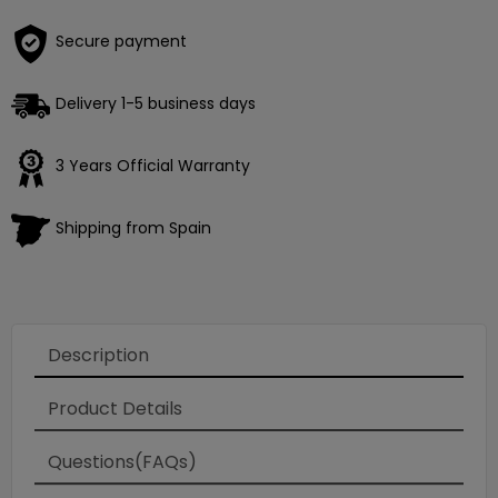
Secure payment
Delivery 1-5 business days
3 Years Official Warranty
Shipping from Spain
Description
Product Details
Questions(FAQs)