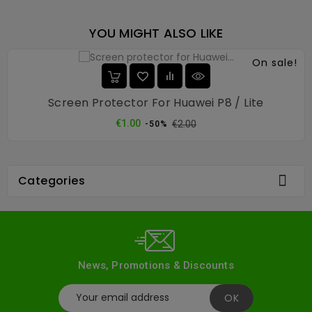
YOU MIGHT ALSO LIKE
On sale!
Screen Protector For Huawei P8 / Lite
Regular
Price
€1.00
€2.00
-50%
price

Categories
News, Promotions & Discounts