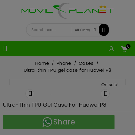
0

Home
Phone
Cases
Ultra-thin TPU gel case for Huawei P8
On sale!


Ultra-Thin TPU Gel Case For Huawei P8
Share