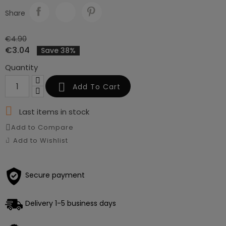
Share
€4.90
€3.04
Save 38%
Quantity

Add To Cart

Last items in stock
Add to Compare
Add to Wishlist
Secure payment
Delivery 1-5 business days