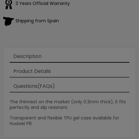
3 Years Official Warranty
Shipping from Spain
Description
Product Details
Questions(FAQs)
The thinnest on the market (only 0.3mm thick), it fits
perfectly and slip resistant.
Transparent and flexible TPU gel case available for
Huawei P8