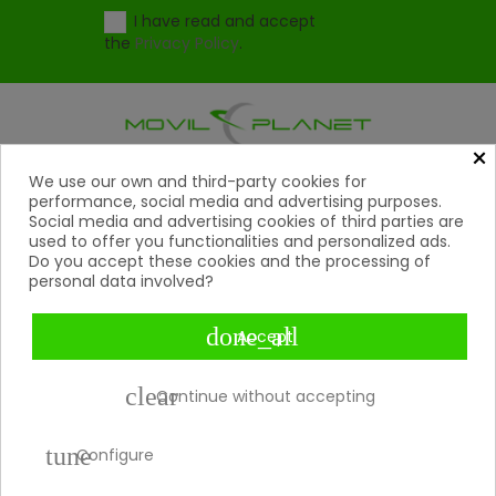
I have read and accept
the
Privacy Policy
.
×
Products
We use our own and third-party cookies for

performance, social media and advertising purposes.
Social media and advertising cookies of third parties are
Help

used to offer you functionalities and personalized ads.
Do you accept these cookies and the processing of
My Account
personal data involved?

Contact

done_all
Accept
Payment Methods

clear
Continue without accepting
Copyright 2026 © Movil Planet | All rights reserved.
tune
Configure