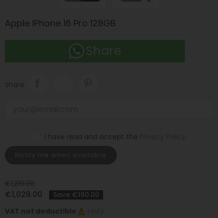
Apple IPhone 16 Pro 128GB
Share
Share
I have read and accept the
Privacy Policy
.
Notify me when available
€1,219.00
€1,029.00
Save €190.00
VAT not deductible
+info