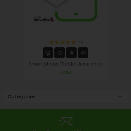
(11)
Smartphone/tablet Insurance
Price
€2.38
Categories
