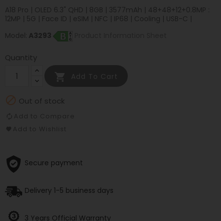
A18 Pro | OLED 6.3" QHD | 8GB | 3577mAh | 48+48+12+0.8MP :
12MP | 5G | Face ID | eSIM | NFC | IP68 | Cooling | USB-C |
Model:
A3293
Product Information Sheet
Quantity

Add To Cart

Out of stock
Add to Compare
Add to Wishlist
Secure payment
Delivery 1-5 business days
3 Years Official Warranty