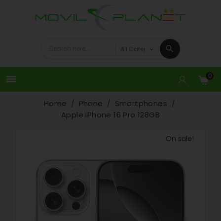
0

Home
Phone
Smartphones
Apple iPhone 16 Pro 128GB
On sale!