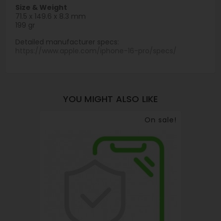
Size & Weight
71.5 x 149.6 x 8.3 mm
199 gr
Detailed manufacturer specs:
https://www.apple.com/iphone-16-pro/specs/
YOU MIGHT ALSO LIKE
On sale!