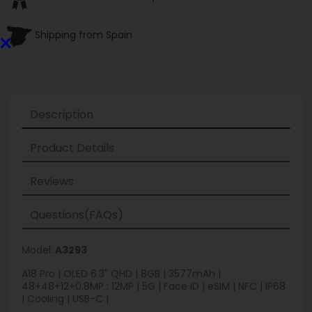
×
Shipping from Spain
Description
Product Details
Reviews
Questions(FAQs)
Model:
A3293
A18 Pro | OLED 6.3" QHD | 8GB | 3577mAh |
48+48+12+0.8MP : 12MP | 5G | Face ID | eSIM | NFC | IP68
| Cooling | USB-C |