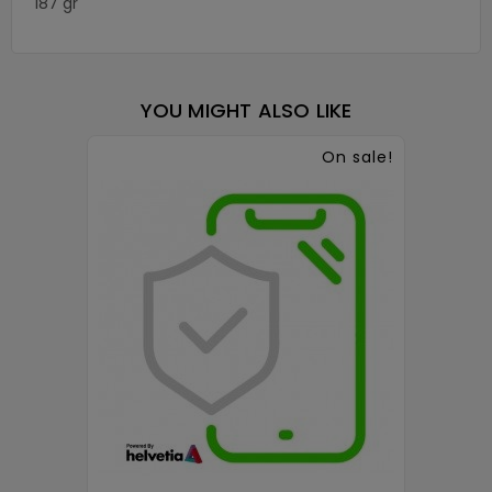
187 gr
YOU MIGHT ALSO LIKE
On sale!