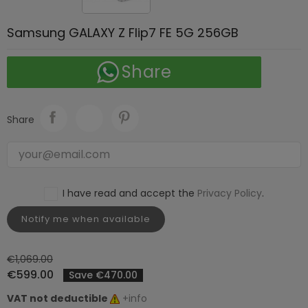
Samsung GALAXY Z Flip7 FE 5G 256GB
Share
Share
I have read and accept the
Privacy Policy
.
Notify me when available
€1,069.00
€599.00
Save €470.00
VAT not deductible
+info