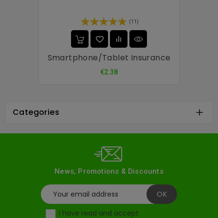
(11)
Smartphone/tablet Insurance
Price
€2.38
Categories

News, Promotions & Discounts
I have read and accept