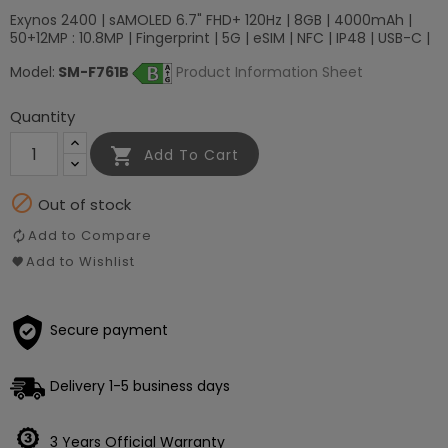
Exynos 2400 | sAMOLED 6.7" FHD+ 120Hz | 8GB | 4000mAh |
50+12MP : 10.8MP | Fingerprint | 5G | eSIM | NFC | IP48 | USB-C |
Model:
SM-F761B
Product Information Sheet
Quantity

Add To Cart

Out of stock
Add to Compare
Add to Wishlist
Secure payment
Delivery 1-5 business days
3 Years Official Warranty