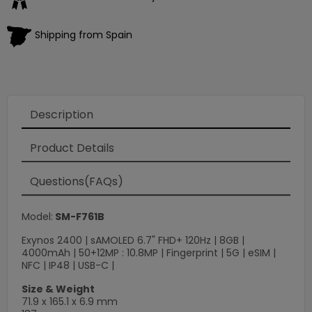
Shipping from Spain
Description
Product Details
Questions(FAQs)
Model:
SM-F761B
Exynos 2400 | sAMOLED 6.7" FHD+ 120Hz | 8GB |
4000mAh | 50+12MP : 10.8MP | Fingerprint | 5G | eSIM |
NFC | IP48 | USB-C |
Size & Weight
71.9 x 165.1 x 6.9 mm