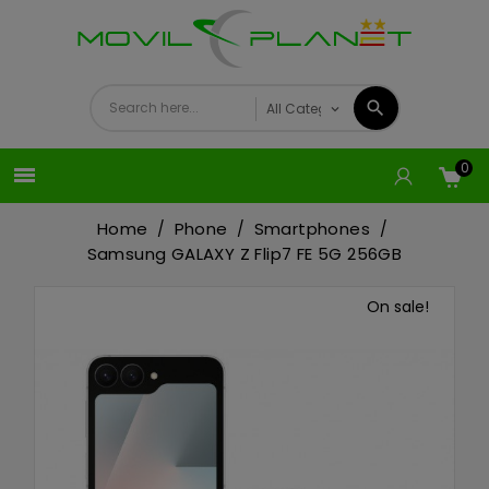
0

Home
Phone
Smartphones
Samsung GALAXY Z Flip7 FE 5G 256GB
On sale!